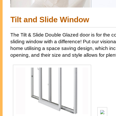
Tilt and Slide Window
The Tilt & Slide Double Glazed door is for the 
sliding window with a difference! Put our visiona
home utilising a space saving design, which inc
opening, and their size and style allows for plenty