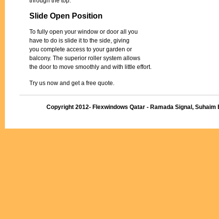
through the top.
Slide Open Position
To fully open your window or door all you
have to do is slide it to the side, giving
you complete access to your garden or
balcony. The superior roller system allows
the door to move smoothly and with little effort.
Try us now and get a free quote.
Copyright 2012- Flexwindows Qatar - Ramada Signal, Suhaim