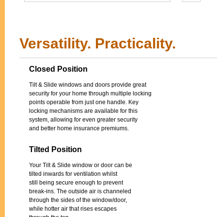
Versatility. Practicality.
Closed Position
Tilt & Slide windows and doors provide great
security for your home through multiple locking
points operable from just one handle. Key
locking mechanisms are available for this
system, allowing for even greater security
and better home insurance premiums.
Tilted Position
Your Tilt & Slide window or door can be
tilted inwards for ventilation whilst
still being secure enough to prevent
break-ins. The outside air is channeled
through the sides of the window/door,
while hotter air that rises escapes