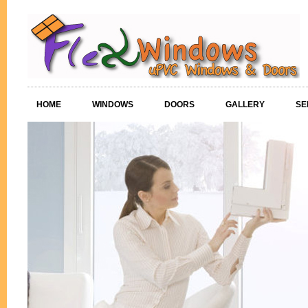
HOME
WINDOWS
DOORS
GALLERY
SE